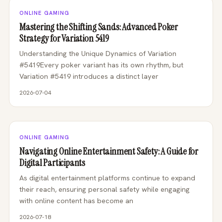
ONLINE GAMING
Mastering the Shifting Sands: Advanced Poker
Strategy for Variation 5419
Understanding the Unique Dynamics of Variation
#5419Every poker variant has its own rhythm, but
Variation #5419 introduces a distinct layer
2026-07-04
ONLINE GAMING
Navigating Online Entertainment Safety: A Guide for
Digital Participants
As digital entertainment platforms continue to expand
their reach, ensuring personal safety while engaging
with online content has become an
2026-07-18