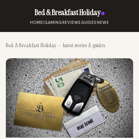
Bed & Breakfast Holiday
HOME
IGAMING
REVIEWS
GUIDES
NEWS
Bed & Breakfast Holiday — latest stories & guides