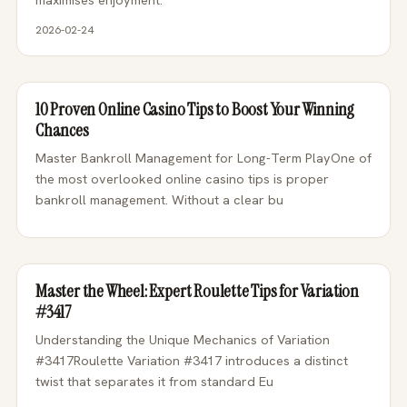
maximises enjoyment.
2026-02-24
10 Proven Online Casino Tips to Boost Your Winning
Chances
Master Bankroll Management for Long-Term PlayOne of
the most overlooked online casino tips is proper
bankroll management. Without a clear bu
Master the Wheel: Expert Roulette Tips for Variation
#3417
Understanding the Unique Mechanics of Variation
#3417Roulette Variation #3417 introduces a distinct
twist that separates it from standard Eu