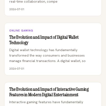
real-time collaboration, compe
2026-07-01
ONLINE GAMING
The Evolution and Impact of Digital Wallet
Technology
Digital wallet technology has fundamentally
transformed the way consumers and businesses
manage financial transactions. A digital wallet, so
2026-07-01
The Evolution and Impact of Interactive Gaming
Features in Modern Digital Entertainment
Interactive gaming features have fundamentally