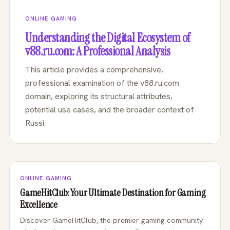
ONLINE GAMING
Understanding the Digital Ecosystem of
v88.ru.com: A Professional Analysis
This article provides a comprehensive,
professional examination of the v88.ru.com
domain, exploring its structural attributes,
potential use cases, and the broader context of
Russi
ONLINE GAMING
GameHitClub: Your Ultimate Destination for Gaming
Excellence
Discover GameHitClub, the premier gaming community