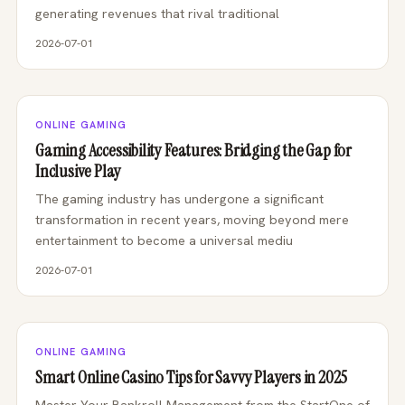
generating revenues that rival traditional
2026-07-01
ONLINE GAMING
Gaming Accessibility Features: Bridging the Gap for
Inclusive Play
The gaming industry has undergone a significant
transformation in recent years, moving beyond mere
entertainment to become a universal mediu
2026-07-01
ONLINE GAMING
Smart Online Casino Tips for Savvy Players in 2025