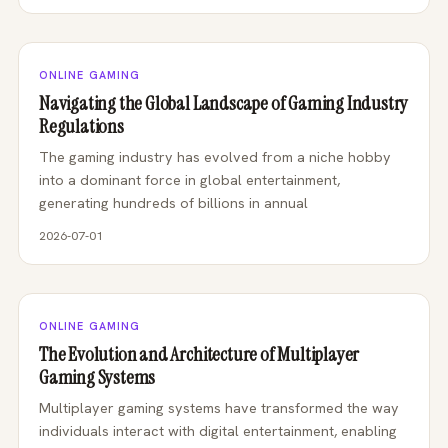
ONLINE GAMING
Navigating the Global Landscape of Gaming Industry
Regulations
The gaming industry has evolved from a niche hobby
into a dominant force in global entertainment,
generating hundreds of billions in annual
2026-07-01
ONLINE GAMING
The Evolution and Architecture of Multiplayer
Gaming Systems
Multiplayer gaming systems have transformed the way
individuals interact with digital entertainment, enabling