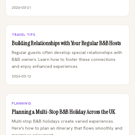
2026-03-21
TRAVEL TIPS
Building Relationships with Your Regular B&B Hosts
Regular guests often develop special relationships with
B&B owners. Learn how to foster these connections
and enjoy enhanced experiences.
2026-03-12
PLANNING
Planning a Multi-Stop B&B Holiday Across the UK
Multi-stop B&B holidays create varied experiences.
Here's how to plan an itinerary that flows smoothly and