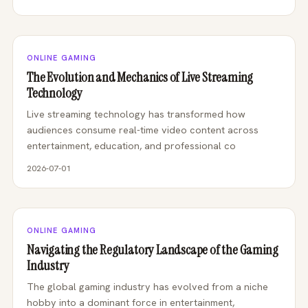
ONLINE GAMING
The Evolution and Mechanics of Live Streaming
Technology
Live streaming technology has transformed how
audiences consume real-time video content across
entertainment, education, and professional co
2026-07-01
ONLINE GAMING
Navigating the Regulatory Landscape of the Gaming
Industry
The global gaming industry has evolved from a niche
hobby into a dominant force in entertainment,