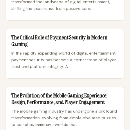
transformed the landscape of digital entertainment,
shifting the experience from passive cons
The Critical Role of Payment Security in Modern
Gaming
In the rapidly expanding world of digital entertainment,
payment security has become a cornerstone of player
trust and platform integrity. A
The Evolution of the Mobile Gaming Experience:
Design, Performance, and Player Engagement
The mobile gaming industry has undergone a profound
transformation, evolving from simple pixelated puzzles
to complex, immersive worlds that