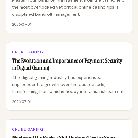
Master Your Bankroll Management from the StartOne of
the most overlooked yet critical online casino tips is
disciplined bankroll management.
2026-07-01
ONLINE GAMING
The Evolution and Importance of Payment Security
in Digital Gaming
The digital gaming industry has experienced
unprecedented growth over the past decade,
transforming from a niche hobby into a mainstream ent
2026-07-01
ONLINE GAMING