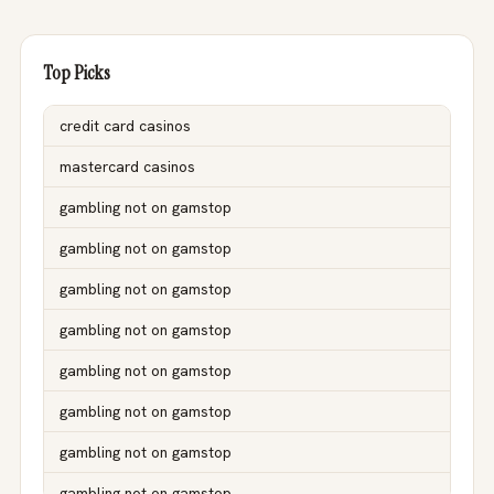
Top Picks
credit card casinos
mastercard casinos
gambling not on gamstop
gambling not on gamstop
gambling not on gamstop
gambling not on gamstop
gambling not on gamstop
gambling not on gamstop
gambling not on gamstop
gambling not on gamstop