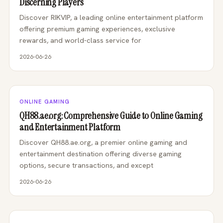
Discerning Players
Discover RIKVIP, a leading online entertainment platform
offering premium gaming experiences, exclusive
rewards, and world-class service for
2026-06-26
ONLINE GAMING
QH88.ae.org: Comprehensive Guide to Online Gaming
and Entertainment Platform
Discover QH88.ae.org, a premier online gaming and
entertainment destination offering diverse gaming
options, secure transactions, and except
2026-06-26