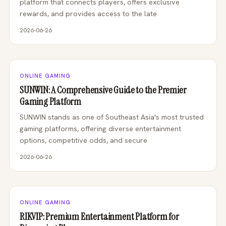
platform that connects players, offers exclusive
rewards, and provides access to the late
2026-06-26
ONLINE GAMING
SUNWIN: A Comprehensive Guide to the Premier
Gaming Platform
SUNWIN stands as one of Southeast Asia's most trusted
gaming platforms, offering diverse entertainment
options, competitive odds, and secure
2026-06-26
ONLINE GAMING
RIKVIP: Premium Entertainment Platform for