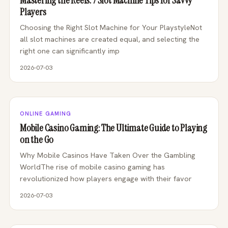
Mastering the Reels: 7 Slot Machine Tips for Savvy
Players
Choosing the Right Slot Machine for Your PlaystyleNot
all slot machines are created equal, and selecting the
right one can significantly imp
2026-07-03
ONLINE GAMING
Mobile Casino Gaming: The Ultimate Guide to Playing
on the Go
Why Mobile Casinos Have Taken Over the Gambling
WorldThe rise of mobile casino gaming has
revolutionized how players engage with their favor
2026-07-03