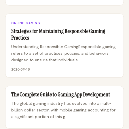
ONLINE GAMING
Strategies for Maintaining Responsible Gaming
Practices
Understanding Responsible GamingResponsible gaming
refers to a set of practices, policies, and behaviors
designed to ensure that individuals
2026-07-18
The Complete Guide to Gaming App Development
The global gaming industry has evolved into a multi-
billion dollar sector, with mobile gaming accounting for
a significant portion of this g