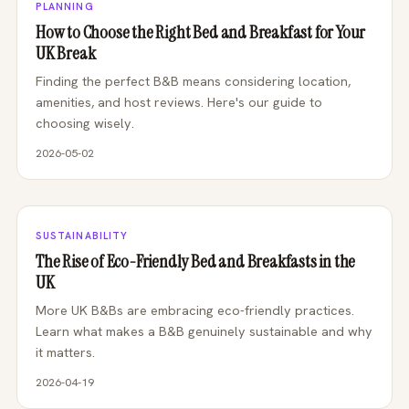
PLANNING
How to Choose the Right Bed and Breakfast for Your
UK Break
Finding the perfect B&B means considering location,
amenities, and host reviews. Here's our guide to
choosing wisely.
2026-05-02
SUSTAINABILITY
The Rise of Eco-Friendly Bed and Breakfasts in the
UK
More UK B&Bs are embracing eco-friendly practices.
Learn what makes a B&B genuinely sustainable and why
it matters.
2026-04-19