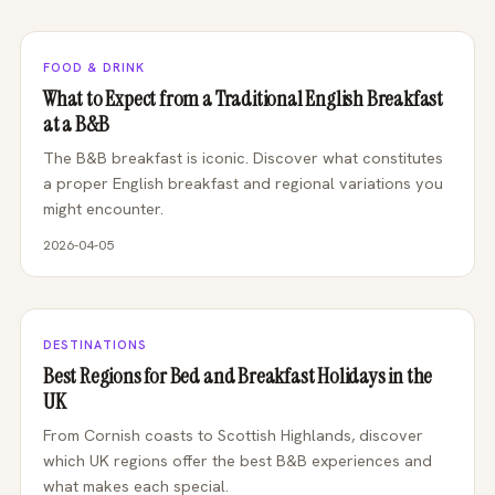
FOOD & DRINK
What to Expect from a Traditional English Breakfast
at a B&B
The B&B breakfast is iconic. Discover what constitutes
a proper English breakfast and regional variations you
might encounter.
2026-04-05
DESTINATIONS
Best Regions for Bed and Breakfast Holidays in the
UK
From Cornish coasts to Scottish Highlands, discover
which UK regions offer the best B&B experiences and
what makes each special.