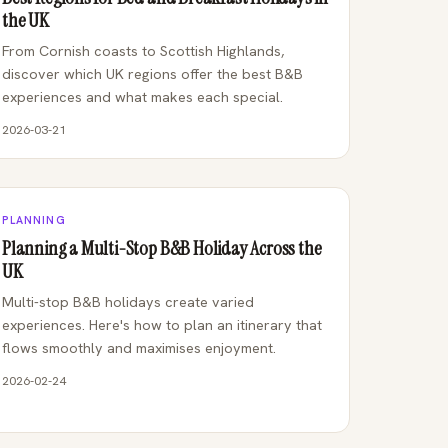
the UK
From Cornish coasts to Scottish Highlands,
discover which UK regions offer the best B&B
experiences and what makes each special.
2026-03-21
PLANNING
Planning a Multi-Stop B&B Holiday Across the
UK
Multi-stop B&B holidays create varied
experiences. Here's how to plan an itinerary that
flows smoothly and maximises enjoyment.
2026-02-24