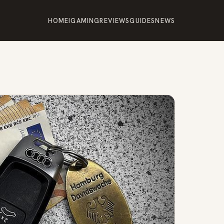
HOME
IGAMING
REVIEWS
GUIDES
NEWS