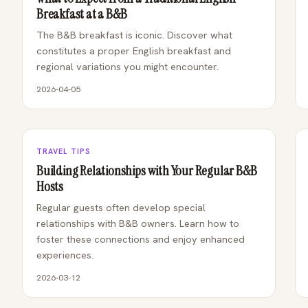
Breakfast at a B&B
The B&B breakfast is iconic. Discover what
constitutes a proper English breakfast and
regional variations you might encounter.
2026-04-05
TRAVEL TIPS
Building Relationships with Your Regular B&B
Hosts
Regular guests often develop special
relationships with B&B owners. Learn how to
foster these connections and enjoy enhanced
experiences.
2026-03-12