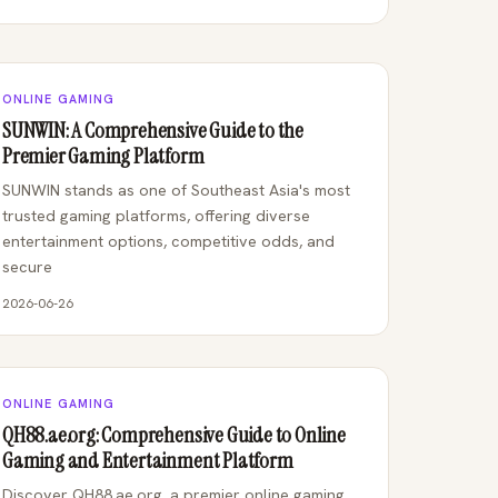
ONLINE GAMING
SUNWIN: A Comprehensive Guide to the
Premier Gaming Platform
SUNWIN stands as one of Southeast Asia's most
trusted gaming platforms, offering diverse
entertainment options, competitive odds, and
secure
2026-06-26
ONLINE GAMING
QH88.ae.org: Comprehensive Guide to Online
Gaming and Entertainment Platform
Discover QH88.ae.org, a premier online gaming