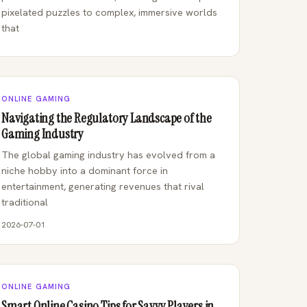
pixelated puzzles to complex, immersive worlds
that
ONLINE GAMING
Navigating the Regulatory Landscape of the
Gaming Industry
The global gaming industry has evolved from a
niche hobby into a dominant force in
entertainment, generating revenues that rival
traditional
2026-07-01
ONLINE GAMING
Smart Online Casino Tips for Savvy Players in