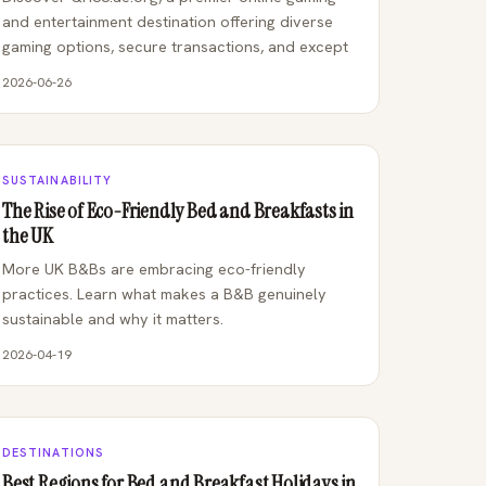
and entertainment destination offering diverse
gaming options, secure transactions, and except
2026-06-26
SUSTAINABILITY
The Rise of Eco-Friendly Bed and Breakfasts in
the UK
More UK B&Bs are embracing eco-friendly
practices. Learn what makes a B&B genuinely
sustainable and why it matters.
2026-04-19
DESTINATIONS
Best Regions for Bed and Breakfast Holidays in