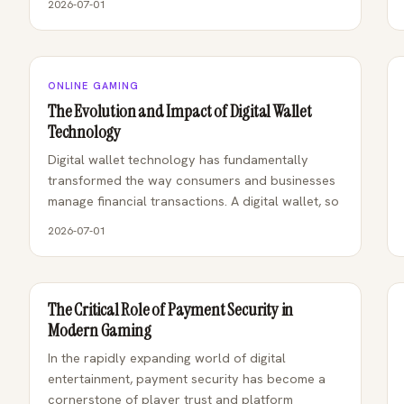
2026-07-01
ONLINE GAMING
The Evolution and Impact of Digital Wallet
Technology
Digital wallet technology has fundamentally
transformed the way consumers and businesses
manage financial transactions. A digital wallet, so
2026-07-01
The Critical Role of Payment Security in
Modern Gaming
In the rapidly expanding world of digital
entertainment, payment security has become a
cornerstone of player trust and platform