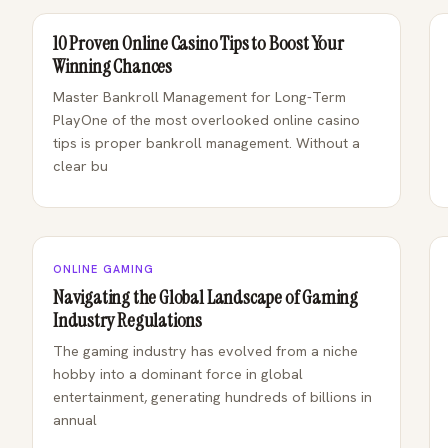
10 Proven Online Casino Tips to Boost Your
Winning Chances
Master Bankroll Management for Long-Term
PlayOne of the most overlooked online casino
tips is proper bankroll management. Without a
clear bu
ONLINE GAMING
Navigating the Global Landscape of Gaming
Industry Regulations
The gaming industry has evolved from a niche
hobby into a dominant force in global
entertainment, generating hundreds of billions in
annual