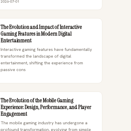
2026-07-01
The Evolution and Impact of Interactive
Gaming Features in Modern Digital
Entertainment
Interactive gaming features have fundamentally
transformed the landscape of digital
entertainment, shifting the experience from
passive cons
The Evolution of the Mobile Gaming
Experience: Design, Performance, and Player
Engagement
The mobile gaming industry has undergone a
profound transformation, evolving from simple