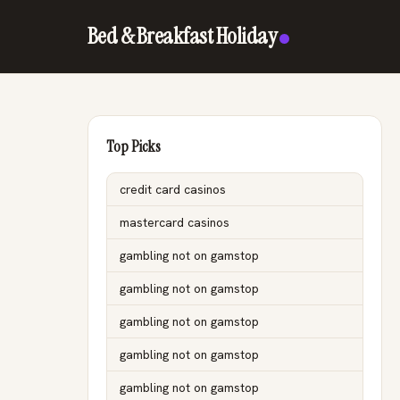
Bed & Breakfast Holiday
Top Picks
credit card casinos
mastercard casinos
gambling not on gamstop
gambling not on gamstop
gambling not on gamstop
gambling not on gamstop
gambling not on gamstop