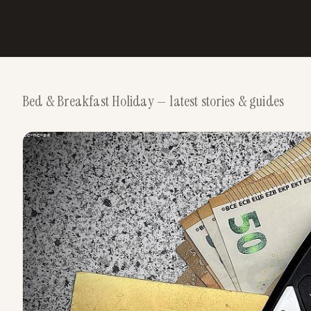
Bed & Breakfast Holiday — latest stories & guides