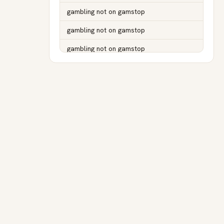
gambling not on gamstop
gambling not on gamstop
gambling not on gamstop
gambling not on gamstop
gambling not on gamstop
gambling not on gamstop
uk casinos
uk casinos
uk casinos
uk casinos
uk casinos
uk casinos