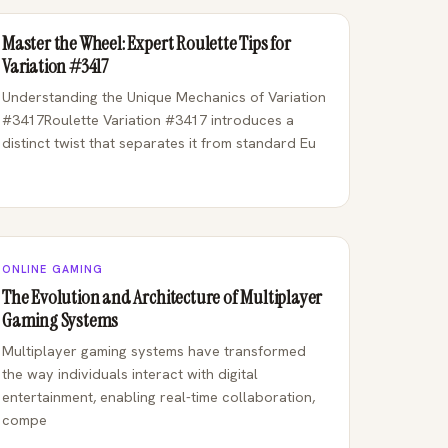
Master the Wheel: Expert Roulette Tips for
Variation #3417
Understanding the Unique Mechanics of Variation
#3417Roulette Variation #3417 introduces a
distinct twist that separates it from standard Eu
ONLINE GAMING
The Evolution and Architecture of Multiplayer
Gaming Systems
Multiplayer gaming systems have transformed
the way individuals interact with digital
entertainment, enabling real-time collaboration,
compe