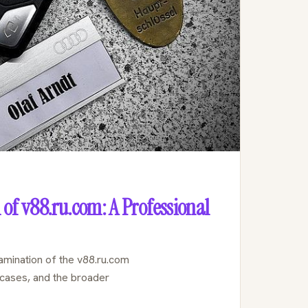
of v88.ru.com: A Professional
amination of the v88.ru.com
e cases, and the broader