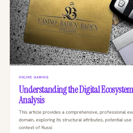
ONLINE GAMING
Understanding the Digital Ecosystem 
Analysis
This article provides a comprehensive, professional ex
domain, exploring its structural attributes, potential us
context of Russi