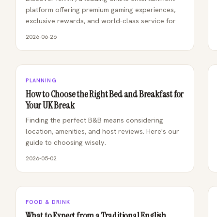
platform offering premium gaming experiences,
exclusive rewards, and world-class service for
2026-06-26
PLANNING
How to Choose the Right Bed and Breakfast for
Your UK Break
Finding the perfect B&B means considering
location, amenities, and host reviews. Here's our
guide to choosing wisely.
2026-05-02
FOOD & DRINK
What to Expect from a Traditional English