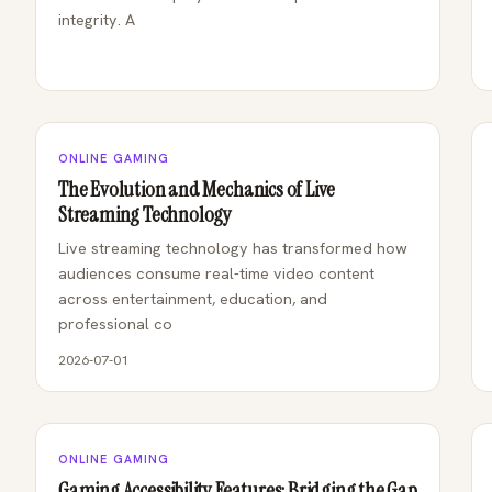
integrity. A
ONLINE GAMING
The Evolution and Mechanics of Live
Streaming Technology
Live streaming technology has transformed how
audiences consume real-time video content
across entertainment, education, and
professional co
2026-07-01
ONLINE GAMING
Gaming Accessibility Features: Bridging the Gap