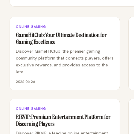
ONLINE GAMING
GameHitClub: Your Ultimate Destination for
Gaming Excellence
Discover GameHitClub, the premier gaming
community platform that connects players, offers
exclusive rewards, and provides access to the
late
2026-06-26
ONLINE GAMING
RIKVIP: Premium Entertainment Platform for
Discerning Players
Discover RIKVIP, a leading online entertainment