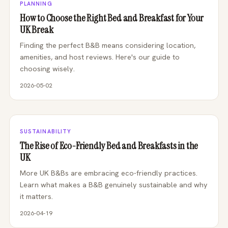
PLANNING
How to Choose the Right Bed and Breakfast for Your
UK Break
Finding the perfect B&B means considering location,
amenities, and host reviews. Here's our guide to
choosing wisely.
2026-05-02
SUSTAINABILITY
The Rise of Eco-Friendly Bed and Breakfasts in the
UK
More UK B&Bs are embracing eco-friendly practices.
Learn what makes a B&B genuinely sustainable and why
it matters.
2026-04-19