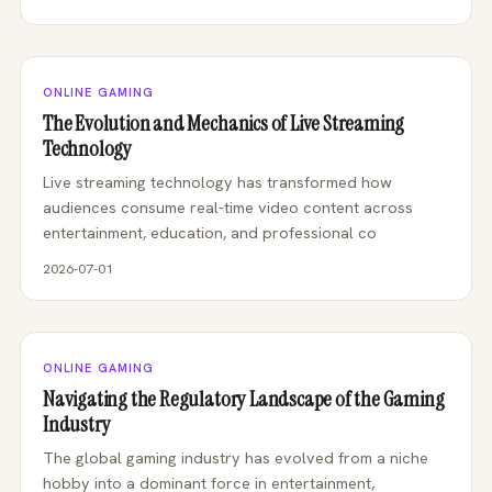
ONLINE GAMING
The Evolution and Mechanics of Live Streaming
Technology
Live streaming technology has transformed how
audiences consume real-time video content across
entertainment, education, and professional co
2026-07-01
ONLINE GAMING
Navigating the Regulatory Landscape of the Gaming
Industry
The global gaming industry has evolved from a niche
hobby into a dominant force in entertainment,