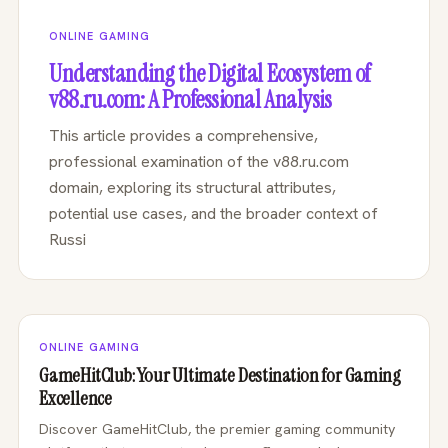
ONLINE GAMING
Understanding the Digital Ecosystem of
v88.ru.com: A Professional Analysis
This article provides a comprehensive,
professional examination of the v88.ru.com
domain, exploring its structural attributes,
potential use cases, and the broader context of
Russi
ONLINE GAMING
GameHitClub: Your Ultimate Destination for Gaming
Excellence
Discover GameHitClub, the premier gaming community