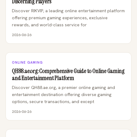
Discerning Players
Discover RIKVIP, a leading online entertainment platform
offering premium gaming experiences, exclusive
rewards, and world-class service for
2026-06-26
ONLINE GAMING
QH88.ae.org: Comprehensive Guide to Online Gaming
and Entertainment Platform
Discover QH88.ae.org, a premier online gaming and
entertainment destination offering diverse gaming
options, secure transactions, and except
2026-06-26