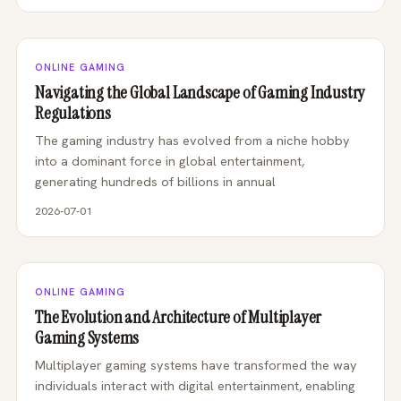
ONLINE GAMING
Navigating the Global Landscape of Gaming Industry
Regulations
The gaming industry has evolved from a niche hobby
into a dominant force in global entertainment,
generating hundreds of billions in annual
2026-07-01
ONLINE GAMING
The Evolution and Architecture of Multiplayer
Gaming Systems
Multiplayer gaming systems have transformed the way
individuals interact with digital entertainment, enabling