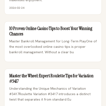
maximises enjoyment.
2026-02-24
10 Proven Online Casino Tips to Boost Your Winning
Chances
Master Bankroll Management for Long-Term PlayOne of
the most overlooked online casino tips is proper
bankroll management. Without a clear bu
Master the Wheel: Expert Roulette Tips for Variation
#3417
Understanding the Unique Mechanics of Variation
#3417Roulette Variation #3417 introduces a distinct
twist that separates it from standard Eu