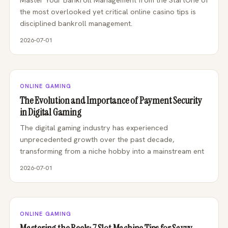
Master Your Bankroll Management from the StartOne of
the most overlooked yet critical online casino tips is
disciplined bankroll management.
2026-07-01
ONLINE GAMING
The Evolution and Importance of Payment Security
in Digital Gaming
The digital gaming industry has experienced
unprecedented growth over the past decade,
transforming from a niche hobby into a mainstream ent
2026-07-01
ONLINE GAMING