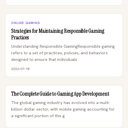
ONLINE GAMING
Strategies for Maintaining Responsible Gaming
Practices
Understanding Responsible GamingResponsible gaming
refers to a set of practices, policies, and behaviors
designed to ensure that individuals
2026-07-18
The Complete Guide to Gaming App Development
The global gaming industry has evolved into a multi-
billion dollar sector, with mobile gaming accounting for
a significant portion of this g