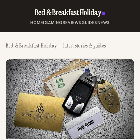
Bed & Breakfast Holiday
HOME
IGAMING
REVIEWS
GUIDES
NEWS
Bed & Breakfast Holiday — latest stories & guides