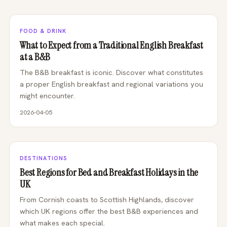
FOOD & DRINK
What to Expect from a Traditional English Breakfast
at a B&B
The B&B breakfast is iconic. Discover what constitutes
a proper English breakfast and regional variations you
might encounter.
2026-04-05
DESTINATIONS
Best Regions for Bed and Breakfast Holidays in the
UK
From Cornish coasts to Scottish Highlands, discover
which UK regions offer the best B&B experiences and
what makes each special.