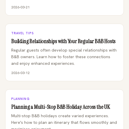
2026-03-21
TRAVEL TIPS
Building Relationships with Your Regular B&B Hosts
Regular guests often develop special relationships with
B&B owners. Learn how to foster these connections
and enjoy enhanced experiences.
2026-03-12
PLANNING
Planning a Multi-Stop B&B Holiday Across the UK
Multi-stop B&B holidays create varied experiences.
Here's how to plan an itinerary that flows smoothly and