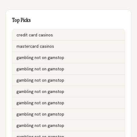
Top Picks
credit card casinos
mastercard casinos
gambling not on gamstop
gambling not on gamstop
gambling not on gamstop
gambling not on gamstop
gambling not on gamstop
gambling not on gamstop
gambling not on gamstop
gambling not on gamstop