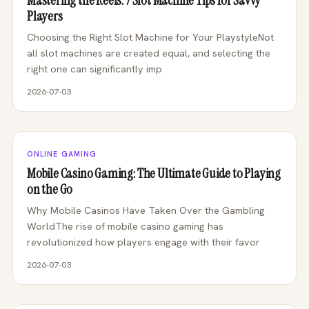
Mastering the Reels: 7 Slot Machine Tips for Savvy
Players
Choosing the Right Slot Machine for Your PlaystyleNot
all slot machines are created equal, and selecting the
right one can significantly imp
2026-07-03
ONLINE GAMING
Mobile Casino Gaming: The Ultimate Guide to Playing
on the Go
Why Mobile Casinos Have Taken Over the Gambling
WorldThe rise of mobile casino gaming has
revolutionized how players engage with their favor
2026-07-03