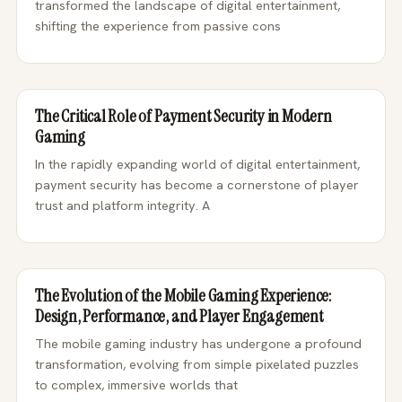
transformed the landscape of digital entertainment,
shifting the experience from passive cons
The Critical Role of Payment Security in Modern
Gaming
In the rapidly expanding world of digital entertainment,
payment security has become a cornerstone of player
trust and platform integrity. A
The Evolution of the Mobile Gaming Experience:
Design, Performance, and Player Engagement
The mobile gaming industry has undergone a profound
transformation, evolving from simple pixelated puzzles
to complex, immersive worlds that