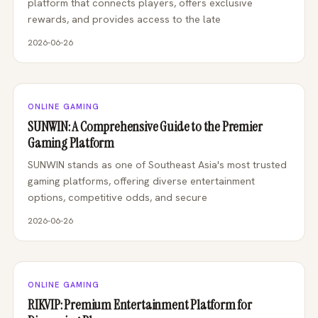
platform that connects players, offers exclusive
rewards, and provides access to the late
2026-06-26
ONLINE GAMING
SUNWIN: A Comprehensive Guide to the Premier
Gaming Platform
SUNWIN stands as one of Southeast Asia's most trusted
gaming platforms, offering diverse entertainment
options, competitive odds, and secure
2026-06-26
ONLINE GAMING
RIKVIP: Premium Entertainment Platform for