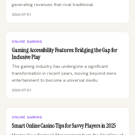
generating revenues that rival traditional
2026-07-01
ONLINE GAMING
Gaming Accessibility Features: Bridging the Gap for
Inclusive Play
The gaming industry has undergone a significant
transformation in recent years, moving beyond mere
entertainment to become a universal mediu
2026-07-01
ONLINE GAMING
Smart Online Casino Tips for Savvy Players in 2025