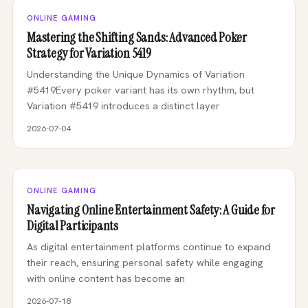
ONLINE GAMING
Mastering the Shifting Sands: Advanced Poker
Strategy for Variation 5419
Understanding the Unique Dynamics of Variation
#5419Every poker variant has its own rhythm, but
Variation #5419 introduces a distinct layer
2026-07-04
ONLINE GAMING
Navigating Online Entertainment Safety: A Guide for
Digital Participants
As digital entertainment platforms continue to expand
their reach, ensuring personal safety while engaging
with online content has become an
2026-07-18