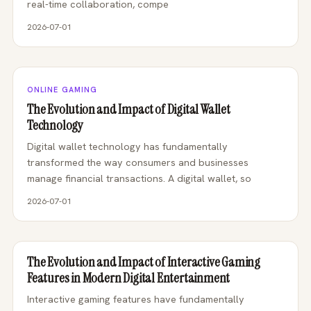
real-time collaboration, compe
2026-07-01
ONLINE GAMING
The Evolution and Impact of Digital Wallet
Technology
Digital wallet technology has fundamentally
transformed the way consumers and businesses
manage financial transactions. A digital wallet, so
2026-07-01
The Evolution and Impact of Interactive Gaming
Features in Modern Digital Entertainment
Interactive gaming features have fundamentally