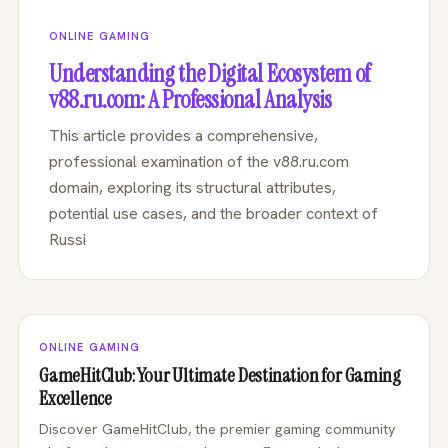
ONLINE GAMING
Understanding the Digital Ecosystem of
v88.ru.com: A Professional Analysis
This article provides a comprehensive,
professional examination of the v88.ru.com
domain, exploring its structural attributes,
potential use cases, and the broader context of
Russi
ONLINE GAMING
GameHitClub: Your Ultimate Destination for Gaming
Excellence
Discover GameHitClub, the premier gaming community