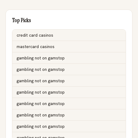
Top Picks
credit card casinos
mastercard casinos
gambling not on gamstop
gambling not on gamstop
gambling not on gamstop
gambling not on gamstop
gambling not on gamstop
gambling not on gamstop
gambling not on gamstop
gambling not on gamstop