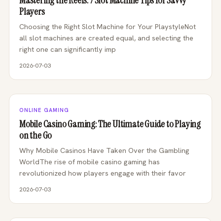
Mastering the Reels: 7 Slot Machine Tips for Savvy
Players
Choosing the Right Slot Machine for Your PlaystyleNot
all slot machines are created equal, and selecting the
right one can significantly imp
2026-07-03
ONLINE GAMING
Mobile Casino Gaming: The Ultimate Guide to Playing
on the Go
Why Mobile Casinos Have Taken Over the Gambling
WorldThe rise of mobile casino gaming has
revolutionized how players engage with their favor
2026-07-03