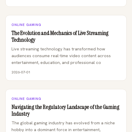
ONLINE GAMING
The Evolution and Mechanics of Live Streaming
Technology
Live streaming technology has transformed how
audiences consume real-time video content across
entertainment, education, and professional co
2026-07-01
ONLINE GAMING
Navigating the Regulatory Landscape of the Gaming
Industry
The global gaming industry has evolved from a niche
hobby into a dominant force in entertainment,