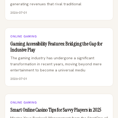
generating revenues that rival traditional
2026-07-01
ONLINE GAMING
Gaming Accessibility Features: Bridging the Gap for
Inclusive Play
The gaming industry has undergone a significant
transformation in recent years, moving beyond mere
entertainment to become a universal mediu
2026-07-01
ONLINE GAMING
Smart Online Casino Tips for Savvy Players in 2025