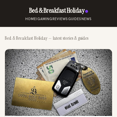
Bed & Breakfast Holiday
HOME
IGAMING
REVIEWS
GUIDES
NEWS
Bed & Breakfast Holiday — latest stories & guides