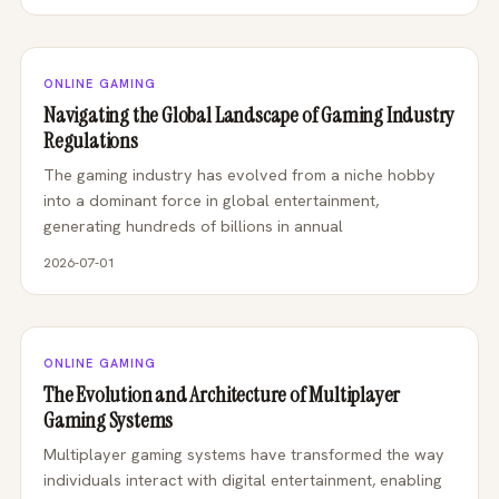
ONLINE GAMING
Navigating the Global Landscape of Gaming Industry
Regulations
The gaming industry has evolved from a niche hobby
into a dominant force in global entertainment,
generating hundreds of billions in annual
2026-07-01
ONLINE GAMING
The Evolution and Architecture of Multiplayer
Gaming Systems
Multiplayer gaming systems have transformed the way
individuals interact with digital entertainment, enabling