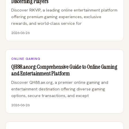
Discerning Players
Discover RIKVIP, a leading online entertainment platform
offering premium gaming experiences, exclusive
rewards, and world-class service for
2026-06-26
ONLINE GAMING
QH88.ae.org: Comprehensive Guide to Online Gaming
and Entertainment Platform
Discover QH88.ae.org, a premier online gaming and
entertainment destination offering diverse gaming
options, secure transactions, and except
2026-06-26