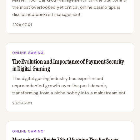
Master Your Bankroll Management from the StartOne of
the most overlooked yet critical online casino tips is
disciplined bankroll management.
2026-07-01
ONLINE GAMING
The Evolution and Importance of Payment Security
in Digital Gaming
The digital gaming industry has experienced
unprecedented growth over the past decade,
transforming from a niche hobby into a mainstream ent
2026-07-01
ONLINE GAMING