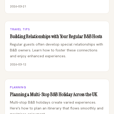
2026-03-21
TRAVEL TIPS
Building Relationships with Your Regular B&B Hosts
Regular guests often develop special relationships with
B&B owners. Learn how to foster these connections
and enjoy enhanced experiences.
2026-03-12
PLANNING
Planning a Multi-Stop B&B Holiday Across the UK
Multi-stop B&B holidays create varied experiences.
Here's how to plan an itinerary that flows smoothly and