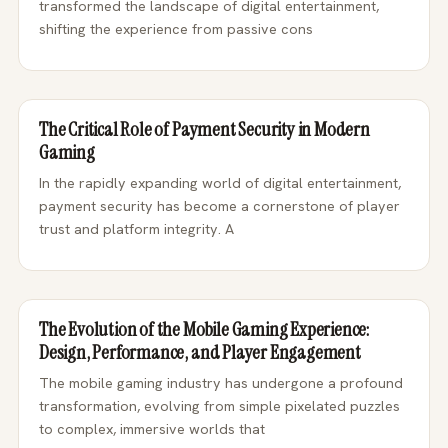
transformed the landscape of digital entertainment,
shifting the experience from passive cons
The Critical Role of Payment Security in Modern
Gaming
In the rapidly expanding world of digital entertainment,
payment security has become a cornerstone of player
trust and platform integrity. A
The Evolution of the Mobile Gaming Experience:
Design, Performance, and Player Engagement
The mobile gaming industry has undergone a profound
transformation, evolving from simple pixelated puzzles
to complex, immersive worlds that