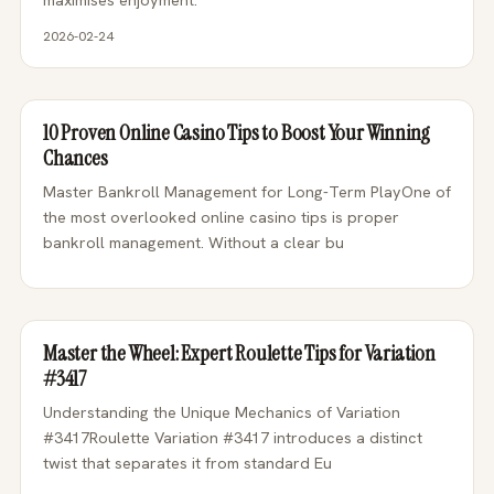
maximises enjoyment.
2026-02-24
10 Proven Online Casino Tips to Boost Your Winning
Chances
Master Bankroll Management for Long-Term PlayOne of
the most overlooked online casino tips is proper
bankroll management. Without a clear bu
Master the Wheel: Expert Roulette Tips for Variation
#3417
Understanding the Unique Mechanics of Variation
#3417Roulette Variation #3417 introduces a distinct
twist that separates it from standard Eu