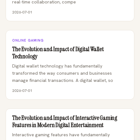
real-time collaboration, compe
2026-07-01
ONLINE GAMING
The Evolution and Impact of Digital Wallet
Technology
Digital wallet technology has fundamentally
transformed the way consumers and businesses
manage financial transactions. A digital wallet, so
2026-07-01
The Evolution and Impact of Interactive Gaming
Features in Modern Digital Entertainment
Interactive gaming features have fundamentally