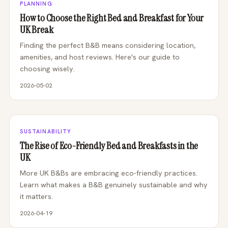
PLANNING
How to Choose the Right Bed and Breakfast for Your
UK Break
Finding the perfect B&B means considering location,
amenities, and host reviews. Here's our guide to
choosing wisely.
2026-05-02
SUSTAINABILITY
The Rise of Eco-Friendly Bed and Breakfasts in the
UK
More UK B&Bs are embracing eco-friendly practices.
Learn what makes a B&B genuinely sustainable and why
it matters.
2026-04-19