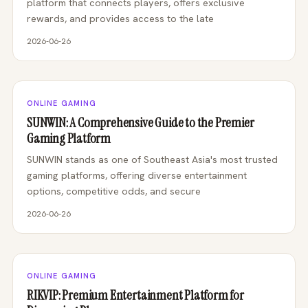
platform that connects players, offers exclusive
rewards, and provides access to the late
2026-06-26
ONLINE GAMING
SUNWIN: A Comprehensive Guide to the Premier
Gaming Platform
SUNWIN stands as one of Southeast Asia's most trusted
gaming platforms, offering diverse entertainment
options, competitive odds, and secure
2026-06-26
ONLINE GAMING
RIKVIP: Premium Entertainment Platform for