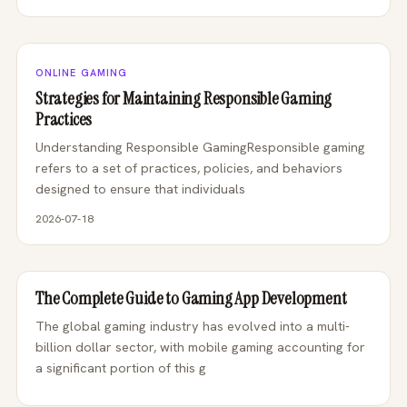
ONLINE GAMING
Strategies for Maintaining Responsible Gaming
Practices
Understanding Responsible GamingResponsible gaming
refers to a set of practices, policies, and behaviors
designed to ensure that individuals
2026-07-18
The Complete Guide to Gaming App Development
The global gaming industry has evolved into a multi-
billion dollar sector, with mobile gaming accounting for
a significant portion of this g