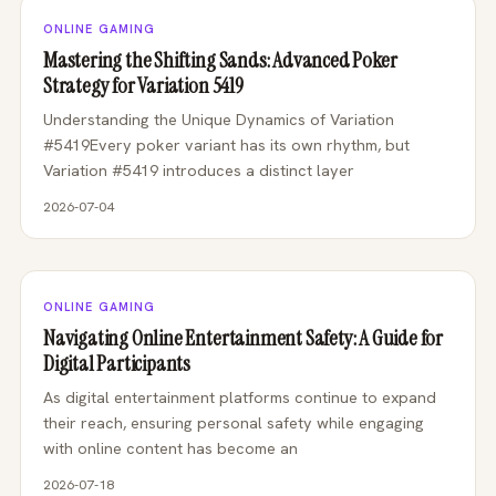
ONLINE GAMING
Mastering the Shifting Sands: Advanced Poker
Strategy for Variation 5419
Understanding the Unique Dynamics of Variation
#5419Every poker variant has its own rhythm, but
Variation #5419 introduces a distinct layer
2026-07-04
ONLINE GAMING
Navigating Online Entertainment Safety: A Guide for
Digital Participants
As digital entertainment platforms continue to expand
their reach, ensuring personal safety while engaging
with online content has become an
2026-07-18