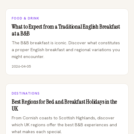
FOOD & DRINK
What to Expect from a Traditional English Breakfast
at a B&B
The B&B breakfast is iconic. Discover what constitutes
a proper English breakfast and regional variations you
might encounter.
2026-04-05
DESTINATIONS
Best Regions for Bed and Breakfast Holidays in the
UK
From Cornish coasts to Scottish Highlands, discover
which UK regions offer the best B&B experiences and
what makes each special.