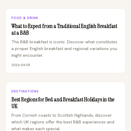
FOOD & DRINK
What to Expect from a Traditional English Breakfast
at a B&B
The B&B breakfast is iconic. Discover what constitutes
a proper English breakfast and regional variations you
might encounter.
2026-04-05
DESTINATIONS
Best Regions for Bed and Breakfast Holidays in the
UK
From Cornish coasts to Scottish Highlands, discover
which UK regions offer the best B&B experiences and
what makes each special.