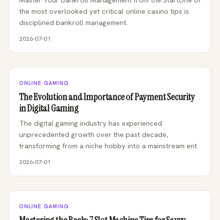
Master Your Bankroll Management from the StartOne of
the most overlooked yet critical online casino tips is
disciplined bankroll management.
2026-07-01
ONLINE GAMING
The Evolution and Importance of Payment Security
in Digital Gaming
The digital gaming industry has experienced
unprecedented growth over the past decade,
transforming from a niche hobby into a mainstream ent
2026-07-01
ONLINE GAMING