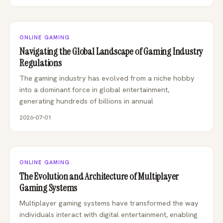
ONLINE GAMING
Navigating the Global Landscape of Gaming Industry
Regulations
The gaming industry has evolved from a niche hobby
into a dominant force in global entertainment,
generating hundreds of billions in annual
2026-07-01
ONLINE GAMING
The Evolution and Architecture of Multiplayer
Gaming Systems
Multiplayer gaming systems have transformed the way
individuals interact with digital entertainment, enabling