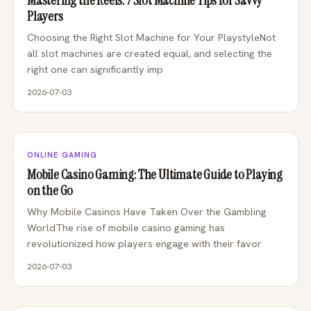
Mastering the Reels: 7 Slot Machine Tips for Savvy
Players
Choosing the Right Slot Machine for Your PlaystyleNot
all slot machines are created equal, and selecting the
right one can significantly imp
2026-07-03
ONLINE GAMING
Mobile Casino Gaming: The Ultimate Guide to Playing
on the Go
Why Mobile Casinos Have Taken Over the Gambling
WorldThe rise of mobile casino gaming has
revolutionized how players engage with their favor
2026-07-03