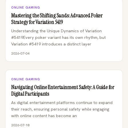
ONLINE GAMING
Mastering the Shifting Sands: Advanced Poker
Strategy for Variation 5419
Understanding the Unique Dynamics of Variation
#5419Every poker variant has its own rhythm, but
Variation #5419 introduces a distinct layer
2026-07-04
ONLINE GAMING
Navigating Online Entertainment Safety: A Guide for
Digital Participants
As digital entertainment platforms continue to expand
their reach, ensuring personal safety while engaging
with online content has become an
2026-07-18