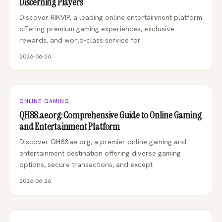
Discerning Players
Discover RIKVIP, a leading online entertainment platform
offering premium gaming experiences, exclusive
rewards, and world-class service for
2026-06-26
ONLINE GAMING
QH88.ae.org: Comprehensive Guide to Online Gaming
and Entertainment Platform
Discover QH88.ae.org, a premier online gaming and
entertainment destination offering diverse gaming
options, secure transactions, and except
2026-06-26