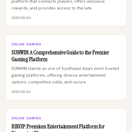
platform that connects players, offers exclusive
rewards, and provides access to the late
2026-06-26
ONLINE GAMING
SUNWIN: A Comprehensive Guide to the Premier
Gaming Platform
SUNWIN stands as one of Southeast Asia's most trusted
gaming platforms, offering diverse entertainment
options, competitive odds, and secure
2026-06-26
ONLINE GAMING
RIKVIP: Premium Entertainment Platform for