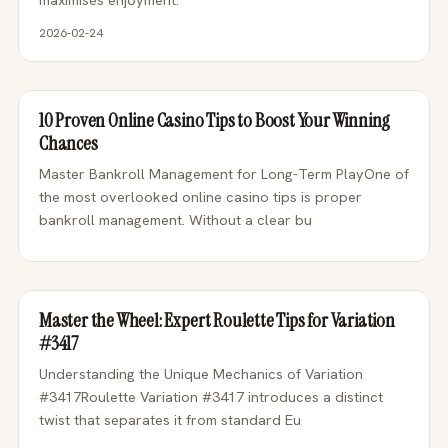
maximises enjoyment.
2026-02-24
10 Proven Online Casino Tips to Boost Your Winning
Chances
Master Bankroll Management for Long-Term PlayOne of
the most overlooked online casino tips is proper
bankroll management. Without a clear bu
Master the Wheel: Expert Roulette Tips for Variation
#3417
Understanding the Unique Mechanics of Variation
#3417Roulette Variation #3417 introduces a distinct
twist that separates it from standard Eu