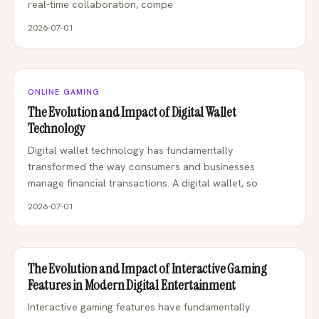
real-time collaboration, compe
2026-07-01
ONLINE GAMING
The Evolution and Impact of Digital Wallet
Technology
Digital wallet technology has fundamentally
transformed the way consumers and businesses
manage financial transactions. A digital wallet, so
2026-07-01
The Evolution and Impact of Interactive Gaming
Features in Modern Digital Entertainment
Interactive gaming features have fundamentally