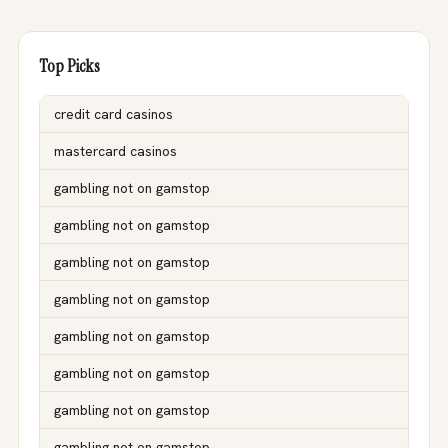
Top Picks
credit card casinos
mastercard casinos
gambling not on gamstop
gambling not on gamstop
gambling not on gamstop
gambling not on gamstop
gambling not on gamstop
gambling not on gamstop
gambling not on gamstop
gambling not on gamstop