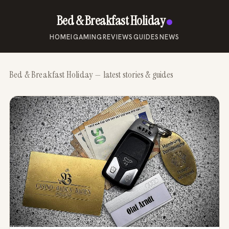
Bed & Breakfast Holiday
HOME
IGAMING
REVIEWS
GUIDES
NEWS
Bed & Breakfast Holiday — latest stories & guides