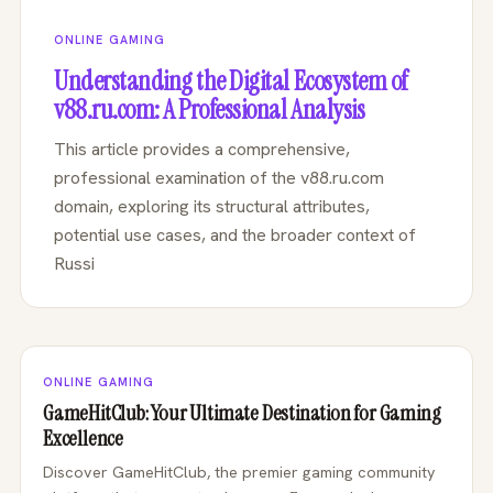
ONLINE GAMING
Understanding the Digital Ecosystem of
v88.ru.com: A Professional Analysis
This article provides a comprehensive,
professional examination of the v88.ru.com
domain, exploring its structural attributes,
potential use cases, and the broader context of
Russi
ONLINE GAMING
GameHitClub: Your Ultimate Destination for Gaming
Excellence
Discover GameHitClub, the premier gaming community