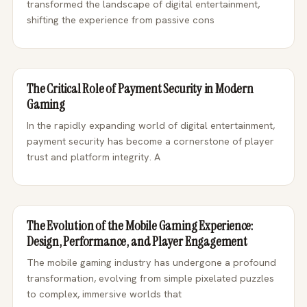
transformed the landscape of digital entertainment,
shifting the experience from passive cons
The Critical Role of Payment Security in Modern
Gaming
In the rapidly expanding world of digital entertainment,
payment security has become a cornerstone of player
trust and platform integrity. A
The Evolution of the Mobile Gaming Experience:
Design, Performance, and Player Engagement
The mobile gaming industry has undergone a profound
transformation, evolving from simple pixelated puzzles
to complex, immersive worlds that