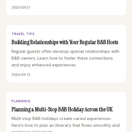
2026-03-21
TRAVEL TIPS
Building Relationships with Your Regular B&B Hosts
Regular guests often develop special relationships with
B&B owners. Learn how to foster these connections
and enjoy enhanced experiences.
2026-03-12
PLANNING
Planning a Multi-Stop B&B Holiday Across the UK
Multi-stop B&B holidays create varied experiences.
Here's how to plan an itinerary that flows smoothly and