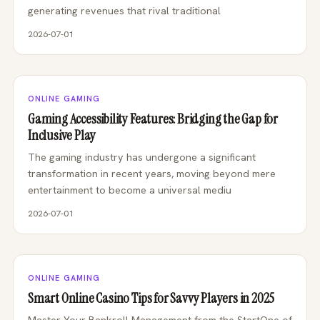
generating revenues that rival traditional
2026-07-01
ONLINE GAMING
Gaming Accessibility Features: Bridging the Gap for
Inclusive Play
The gaming industry has undergone a significant
transformation in recent years, moving beyond mere
entertainment to become a universal mediu
2026-07-01
ONLINE GAMING
Smart Online Casino Tips for Savvy Players in 2025