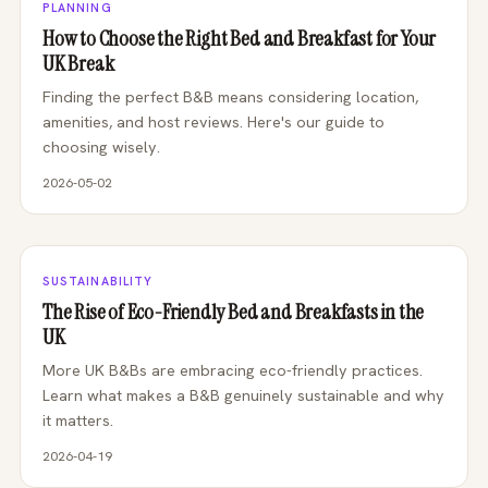
PLANNING
How to Choose the Right Bed and Breakfast for Your
UK Break
Finding the perfect B&B means considering location,
amenities, and host reviews. Here's our guide to
choosing wisely.
2026-05-02
SUSTAINABILITY
The Rise of Eco-Friendly Bed and Breakfasts in the
UK
More UK B&Bs are embracing eco-friendly practices.
Learn what makes a B&B genuinely sustainable and why
it matters.
2026-04-19