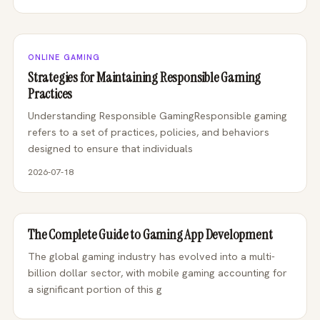
ONLINE GAMING
Strategies for Maintaining Responsible Gaming
Practices
Understanding Responsible GamingResponsible gaming
refers to a set of practices, policies, and behaviors
designed to ensure that individuals
2026-07-18
The Complete Guide to Gaming App Development
The global gaming industry has evolved into a multi-
billion dollar sector, with mobile gaming accounting for
a significant portion of this g