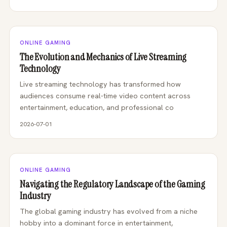
ONLINE GAMING
The Evolution and Mechanics of Live Streaming
Technology
Live streaming technology has transformed how
audiences consume real-time video content across
entertainment, education, and professional co
2026-07-01
ONLINE GAMING
Navigating the Regulatory Landscape of the Gaming
Industry
The global gaming industry has evolved from a niche
hobby into a dominant force in entertainment,