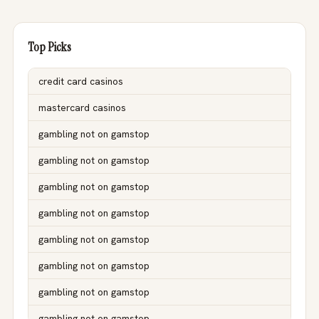
Top Picks
credit card casinos
mastercard casinos
gambling not on gamstop
gambling not on gamstop
gambling not on gamstop
gambling not on gamstop
gambling not on gamstop
gambling not on gamstop
gambling not on gamstop
gambling not on gamstop