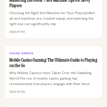
Mastering the Reels: 7 Slot Machine Tips for Savvy
Players
Choosing the Right Slot Machine for Your PlaystyleNot
all slot machines are created equal, and selecting the
right one can significantly imp
2026-07-03
ONLINE GAMING
Mobile Casino Gaming: The Ultimate Guide to Playing
on the Go
Why Mobile Casinos Have Taken Over the Gambling
WorldThe rise of mobile casino gaming has
revolutionized how players engage with their favor
2026-07-03