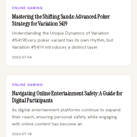
ONLINE GAMING
Mastering the Shifting Sands: Advanced Poker
Strategy for Variation 5419
Understanding the Unique Dynamics of Variation
#5419Every poker variant has its own rhythm, but
Variation #5419 introduces a distinct layer
2026-07-04
ONLINE GAMING
Navigating Online Entertainment Safety: A Guide for
Digital Participants
As digital entertainment platforms continue to expand
their reach, ensuring personal safety while engaging
with online content has become an
2026-07-18