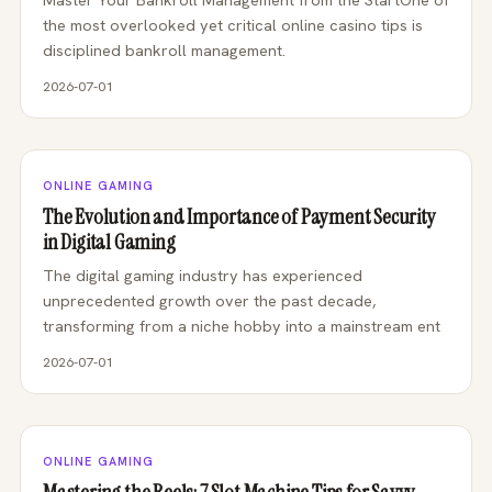
Master Your Bankroll Management from the StartOne of
the most overlooked yet critical online casino tips is
disciplined bankroll management.
2026-07-01
ONLINE GAMING
The Evolution and Importance of Payment Security
in Digital Gaming
The digital gaming industry has experienced
unprecedented growth over the past decade,
transforming from a niche hobby into a mainstream ent
2026-07-01
ONLINE GAMING