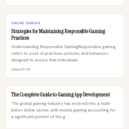
ONLINE GAMING
Strategies for Maintaining Responsible Gaming
Practices
Understanding Responsible GamingResponsible gaming
refers to a set of practices, policies, and behaviors
designed to ensure that individuals
2026-07-18
The Complete Guide to Gaming App Development
The global gaming industry has evolved into a multi-
billion dollar sector, with mobile gaming accounting for
a significant portion of this g