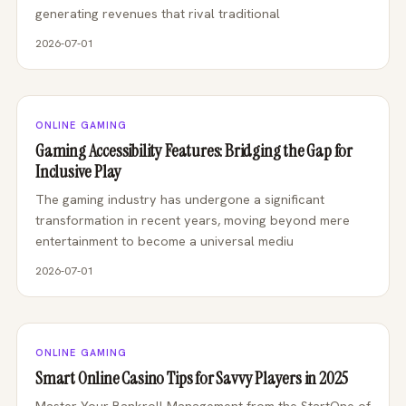
generating revenues that rival traditional
2026-07-01
ONLINE GAMING
Gaming Accessibility Features: Bridging the Gap for
Inclusive Play
The gaming industry has undergone a significant
transformation in recent years, moving beyond mere
entertainment to become a universal mediu
2026-07-01
ONLINE GAMING
Smart Online Casino Tips for Savvy Players in 2025