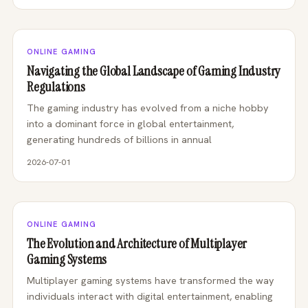
ONLINE GAMING
Navigating the Global Landscape of Gaming Industry
Regulations
The gaming industry has evolved from a niche hobby
into a dominant force in global entertainment,
generating hundreds of billions in annual
2026-07-01
ONLINE GAMING
The Evolution and Architecture of Multiplayer
Gaming Systems
Multiplayer gaming systems have transformed the way
individuals interact with digital entertainment, enabling