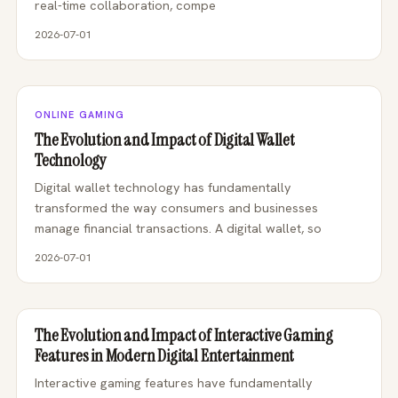
real-time collaboration, compe
2026-07-01
ONLINE GAMING
The Evolution and Impact of Digital Wallet
Technology
Digital wallet technology has fundamentally
transformed the way consumers and businesses
manage financial transactions. A digital wallet, so
2026-07-01
The Evolution and Impact of Interactive Gaming
Features in Modern Digital Entertainment
Interactive gaming features have fundamentally