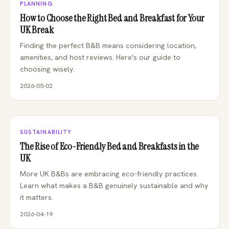
PLANNING
How to Choose the Right Bed and Breakfast for Your
UK Break
Finding the perfect B&B means considering location,
amenities, and host reviews. Here's our guide to
choosing wisely.
2026-05-02
SUSTAINABILITY
The Rise of Eco-Friendly Bed and Breakfasts in the
UK
More UK B&Bs are embracing eco-friendly practices.
Learn what makes a B&B genuinely sustainable and why
it matters.
2026-04-19