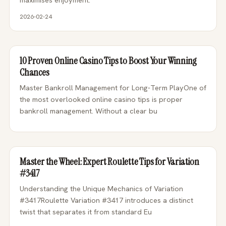
maximises enjoyment.
2026-02-24
10 Proven Online Casino Tips to Boost Your Winning
Chances
Master Bankroll Management for Long-Term PlayOne of
the most overlooked online casino tips is proper
bankroll management. Without a clear bu
Master the Wheel: Expert Roulette Tips for Variation
#3417
Understanding the Unique Mechanics of Variation
#3417Roulette Variation #3417 introduces a distinct
twist that separates it from standard Eu