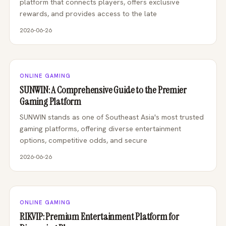
platform that connects players, offers exclusive
rewards, and provides access to the late
2026-06-26
ONLINE GAMING
SUNWIN: A Comprehensive Guide to the Premier
Gaming Platform
SUNWIN stands as one of Southeast Asia's most trusted
gaming platforms, offering diverse entertainment
options, competitive odds, and secure
2026-06-26
ONLINE GAMING
RIKVIP: Premium Entertainment Platform for