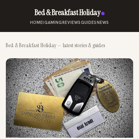
Bed & Breakfast Holiday
HOME
IGAMING
REVIEWS
GUIDES
NEWS
Bed & Breakfast Holiday — latest stories & guides