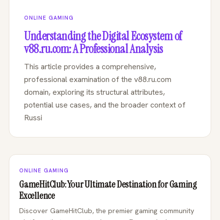
ONLINE GAMING
Understanding the Digital Ecosystem of
v88.ru.com: A Professional Analysis
This article provides a comprehensive,
professional examination of the v88.ru.com
domain, exploring its structural attributes,
potential use cases, and the broader context of
Russi
ONLINE GAMING
GameHitClub: Your Ultimate Destination for Gaming
Excellence
Discover GameHitClub, the premier gaming community