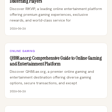
Discerning Players
Discover RIKVIP, a leading online entertainment platform
offering premium gaming experiences, exclusive
rewards, and world-class service for
2026-06-26
ONLINE GAMING
QH88.ae.org: Comprehensive Guide to Online Gaming
and Entertainment Platform
Discover QH88.ae.org, a premier online gaming and
entertainment destination offering diverse gaming
options, secure transactions, and except
2026-06-26