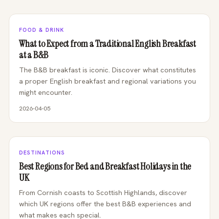
FOOD & DRINK
What to Expect from a Traditional English Breakfast
at a B&B
The B&B breakfast is iconic. Discover what constitutes
a proper English breakfast and regional variations you
might encounter.
2026-04-05
DESTINATIONS
Best Regions for Bed and Breakfast Holidays in the
UK
From Cornish coasts to Scottish Highlands, discover
which UK regions offer the best B&B experiences and
what makes each special.