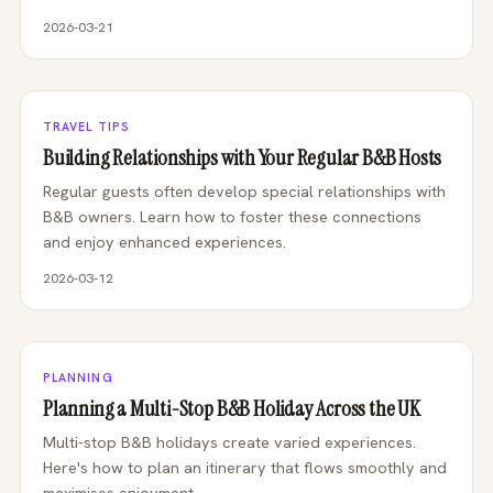
2026-03-21
TRAVEL TIPS
Building Relationships with Your Regular B&B Hosts
Regular guests often develop special relationships with
B&B owners. Learn how to foster these connections
and enjoy enhanced experiences.
2026-03-12
PLANNING
Planning a Multi-Stop B&B Holiday Across the UK
Multi-stop B&B holidays create varied experiences.
Here's how to plan an itinerary that flows smoothly and