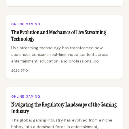
ONLINE GAMING
The Evolution and Mechanics of Live Streaming
Technology
Live streaming technology has transformed how
audiences consume real-time video content across
entertainment, education, and professional co
2026-07-01
ONLINE GAMING
Navigating the Regulatory Landscape of the Gaming
Industry
The global gaming industry has evolved from a niche
hobby into a dominant force in entertainment,