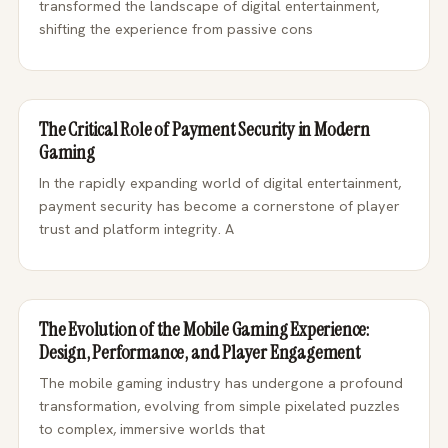
transformed the landscape of digital entertainment,
shifting the experience from passive cons
The Critical Role of Payment Security in Modern
Gaming
In the rapidly expanding world of digital entertainment,
payment security has become a cornerstone of player
trust and platform integrity. A
The Evolution of the Mobile Gaming Experience:
Design, Performance, and Player Engagement
The mobile gaming industry has undergone a profound
transformation, evolving from simple pixelated puzzles
to complex, immersive worlds that